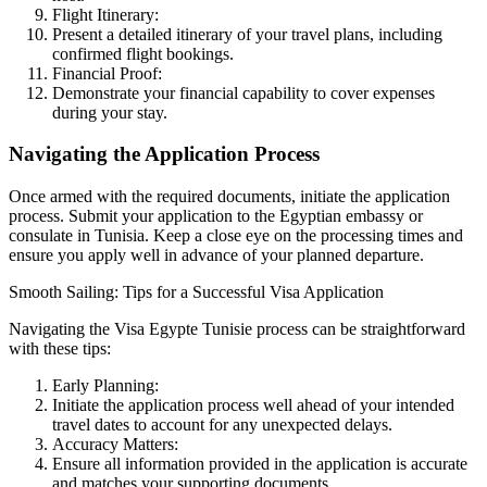
Flight Itinerary:
Present a detailed itinerary of your travel plans, including
confirmed flight bookings.
Financial Proof:
Demonstrate your financial capability to cover expenses
during your stay.
Navigating the Application Process
Once armed with the required documents, initiate the application
process. Submit your application to the Egyptian embassy or
consulate in Tunisia. Keep a close eye on the processing times and
ensure you apply well in advance of your planned departure.
Smooth Sailing: Tips for a Successful Visa Application
Navigating the Visa Egypte Tunisie process can be straightforward
with these tips:
Early Planning:
Initiate the application process well ahead of your intended
travel dates to account for any unexpected delays.
Accuracy Matters:
Ensure all information provided in the application is accurate
and matches your supporting documents.