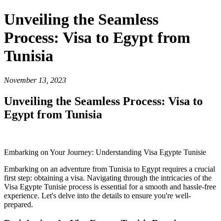
Unveiling the Seamless
Process: Visa to Egypt from
Tunisia
November 13, 2023
Unveiling the Seamless Process: Visa to
Egypt from Tunisia
Embarking on Your Journey: Understanding Visa Egypte Tunisie
Embarking on an adventure from Tunisia to Egypt requires a crucial
first step: obtaining a visa. Navigating through the intricacies of the
Visa Egypte Tunisie process is essential for a smooth and hassle-free
experience. Let's delve into the details to ensure you're well-
prepared.