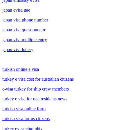
japan embassy evisa
japan evisa uae
japan visa phone number
japan visa questionnaire
japan visa multiple entry
japan visa lottery
turkish online e visa
turkey e visa cost for australian citizens
e-visa turkey for ship crew members
turkey e visa for uae residents news
turkish visa online form
turkish visa for us citizens
turkey evisa eligibility