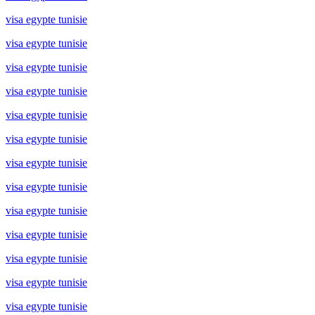
visa egypte tunisie
visa egypte tunisie
visa egypte tunisie
visa egypte tunisie
visa egypte tunisie
visa egypte tunisie
visa egypte tunisie
visa egypte tunisie
visa egypte tunisie
visa egypte tunisie
visa egypte tunisie
visa egypte tunisie
visa egypte tunisie