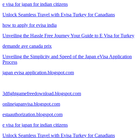
e visa for japan for indian citizens
Unlock Seamless Travel with Evisa Turkey for Canadians
how to apply for evisa india
Unveiling the Hassle Free Journey Your Guide to E Visa for Turkey
demande ave canada prix
Unveiling the Simplicity and Speed of the Japan eVisa Application
Process
japan evisa application.blogspot.com
3dfightgamefreedownload.blogspot.com
onlinejapanvisa.blogspot.com
estaauthorization.blogspot.com
e visa for japan for indian citizens
Unlock Seamless Travel with Evisa Turkey for Canadians