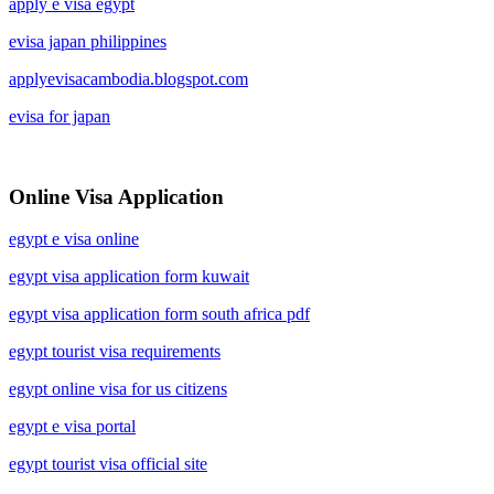
apply e visa egypt
evisa japan philippines
applyevisacambodia.blogspot.com
evisa for japan
Online Visa Application
egypt e visa online
egypt visa application form kuwait
egypt visa application form south africa pdf
egypt tourist visa requirements
egypt online visa for us citizens
egypt e visa portal
egypt tourist visa official site