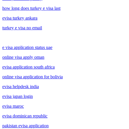
how long does turkey e visa last
evisa turkey ankara
turkey e visa no email
e visa application status uae
online visa apply oman
evisa application south africa
online visa application for bolivia
evisa helpdesk india
evisa japan login
evisa maroc
evisa dominican republic
pakistan evisa application