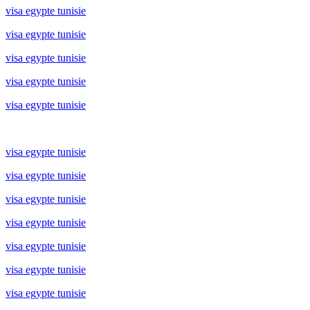
visa egypte tunisie
visa egypte tunisie
visa egypte tunisie
visa egypte tunisie
visa egypte tunisie
visa egypte tunisie
visa egypte tunisie
visa egypte tunisie
visa egypte tunisie
visa egypte tunisie
visa egypte tunisie
visa egypte tunisie