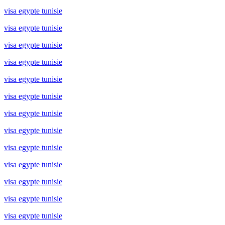
visa egypte tunisie
visa egypte tunisie
visa egypte tunisie
visa egypte tunisie
visa egypte tunisie
visa egypte tunisie
visa egypte tunisie
visa egypte tunisie
visa egypte tunisie
visa egypte tunisie
visa egypte tunisie
visa egypte tunisie
visa egypte tunisie