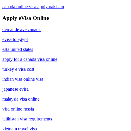
canada online visa apply pakistan
Apply eVisa Online
demande ave canada
evisa to egypt
esta united states
apply for a canada visa online
turkey e visa cost
indian visa online visa
japanese evisa
malaysia visa online
visa online russia
tajikistan visa requirements
vietnam travel visa