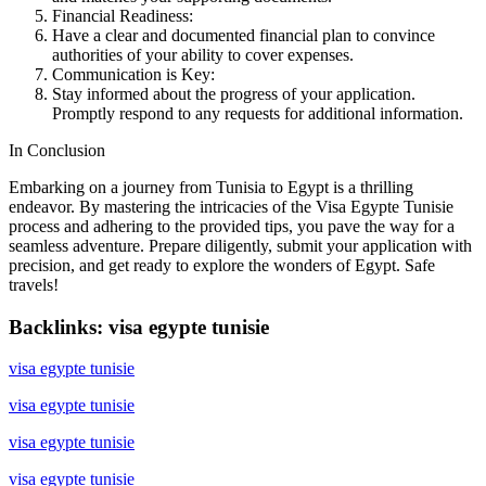
Financial Readiness:
Have a clear and documented financial plan to convince
authorities of your ability to cover expenses.
Communication is Key:
Stay informed about the progress of your application.
Promptly respond to any requests for additional information.
In Conclusion
Embarking on a journey from Tunisia to Egypt is a thrilling
endeavor. By mastering the intricacies of the Visa Egypte Tunisie
process and adhering to the provided tips, you pave the way for a
seamless adventure. Prepare diligently, submit your application with
precision, and get ready to explore the wonders of Egypt. Safe
travels!
Backlinks: visa egypte tunisie
visa egypte tunisie
visa egypte tunisie
visa egypte tunisie
visa egypte tunisie