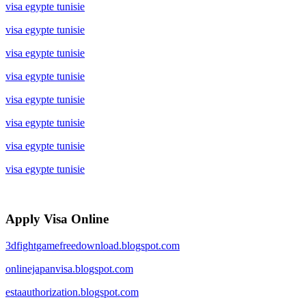
visa egypte tunisie
visa egypte tunisie
visa egypte tunisie
visa egypte tunisie
visa egypte tunisie
visa egypte tunisie
visa egypte tunisie
visa egypte tunisie
Apply Visa Online
3dfightgamefreedownload.blogspot.com
onlinejapanvisa.blogspot.com
estaauthorization.blogspot.com