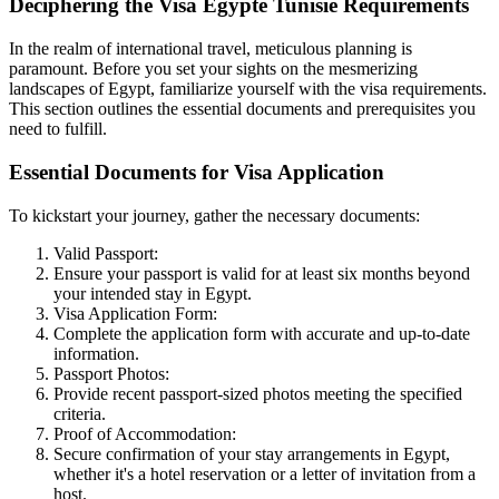
Deciphering the Visa Egypte Tunisie Requirements
In the realm of international travel, meticulous planning is
paramount. Before you set your sights on the mesmerizing
landscapes of Egypt, familiarize yourself with the visa requirements.
This section outlines the essential documents and prerequisites you
need to fulfill.
Essential Documents for Visa Application
To kickstart your journey, gather the necessary documents:
Valid Passport:
Ensure your passport is valid for at least six months beyond
your intended stay in Egypt.
Visa Application Form:
Complete the application form with accurate and up-to-date
information.
Passport Photos:
Provide recent passport-sized photos meeting the specified
criteria.
Proof of Accommodation:
Secure confirmation of your stay arrangements in Egypt,
whether it's a hotel reservation or a letter of invitation from a
host.