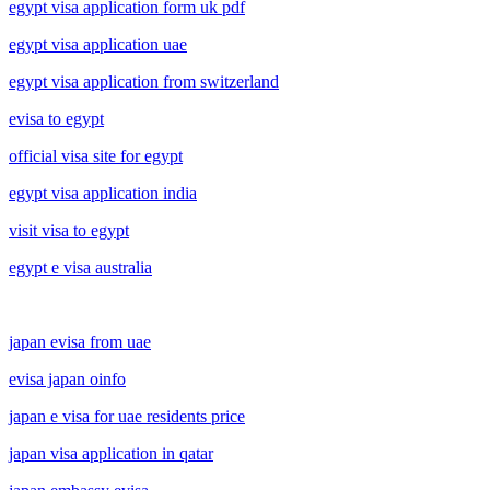
egypt visa application form uk pdf
egypt visa application uae
egypt visa application from switzerland
evisa to egypt
official visa site for egypt
egypt visa application india
visit visa to egypt
egypt e visa australia
japan evisa from uae
evisa japan oinfo
japan e visa for uae residents price
japan visa application in qatar