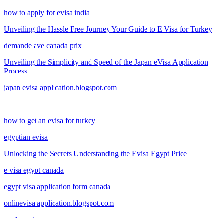
how to apply for evisa india
Unveiling the Hassle Free Journey Your Guide to E Visa for Turkey
demande ave canada prix
Unveiling the Simplicity and Speed of the Japan eVisa Application
Process
japan evisa application.blogspot.com
how to get an evisa for turkey
egyptian evisa
Unlocking the Secrets Understanding the Evisa Egypt Price
e visa egypt canada
egypt visa application form canada
onlinevisa application.blogspot.com