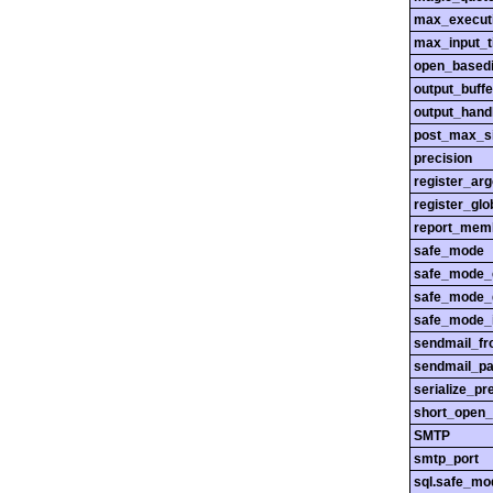
max_execut
max_input_
open_basedi
output_buffe
output_hand
post_max_s
precision
register_ar
register_glo
report_mem
safe_mode
safe_mode_
safe_mode_
safe_mode_i
sendmail_f
sendmail_pa
serialize_pr
short_open_
SMTP
smtp_port
sql.safe_mo