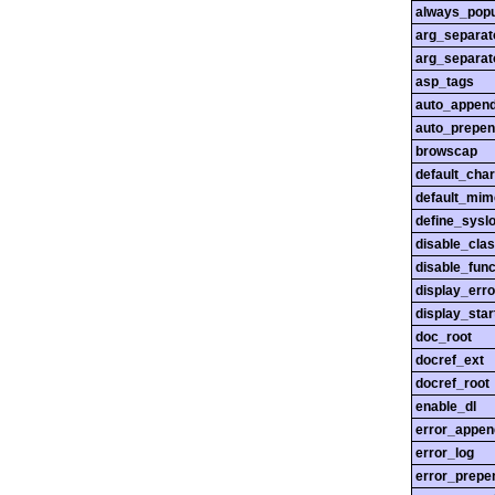
always_popu
arg_separato
arg_separato
asp_tags
auto_append
auto_prepen
browscap
default_char
default_mim
define_sysl
disable_cla
disable_func
display_erro
display_star
doc_root
docref_ext
docref_root
enable_dl
error_appen
error_log
error_prepe