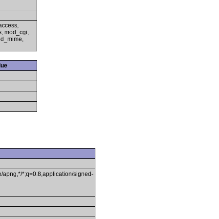
access,
s, mod_cgi,
mod_mime,
lue
/apng,*/*;q=0.8,application/signed-