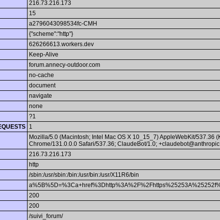
216.73.216.173
15
a2796043098534fc-CMH
{"scheme":"http"}
626266613.workers.dev
Keep-Alive
forum.annecy-outdoor.com
no-cache
document
navigate
none
?1
EQUESTS
1
Mozilla/5.0 (Macintosh; Intel Mac OS X 10_15_7) AppleWebKit/537.36 
Chrome/131.0.0.0 Safari/537.36; ClaudeBot/1.0; +claudebot@anthropic
216.73.216.173
http
/sbin:/usr/sbin:/bin:/usr/bin:/usr/X11R6/bin
a%5B%5D=%3Ca+href%3Dhttp%3A%2F%2Fhttps%25253A%25252f%25
200
200
/suivi_forum/