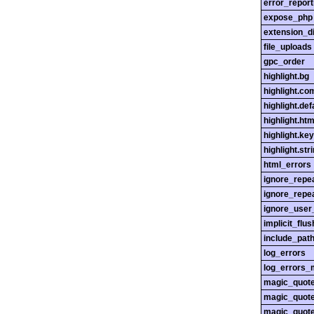
error_report
expose_php
extension_di
file_uploads
gpc_order
highlight.bg
highlight.c
highlight.def
highlight.htm
highlight.ke
highlight.str
html_errors
ignore_repe
ignore_repe
ignore_user
implicit_flus
include_pat
log_errors
log_errors_
magic_quot
magic_quot
magic_quot