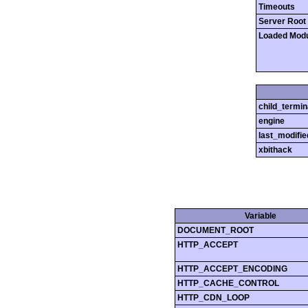
Timeouts
Server Root
Loaded Mod
child_termin
engine
last_modifie
xbithack
Variable
DOCUMENT_ROOT
HTTP_ACCEPT
HTTP_ACCEPT_ENCODING
HTTP_CACHE_CONTROL
HTTP_CDN_LOOP