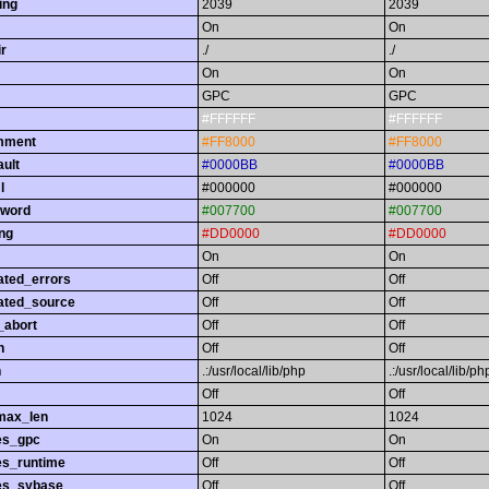
ing
2039
2039
On
On
r
./
./
On
On
GPC
GPC
#FFFFFF
#FFFFFF
omment
#FF8000
#FF8000
ault
#0000BB
#0000BB
l
#000000
#000000
yword
#007700
#007700
ing
#DD0000
#DD0000
On
On
ated_errors
Off
Off
ated_source
Off
Off
_abort
Off
Off
h
Off
Off
h
.:/usr/local/lib/php
.:/usr/local/lib/ph
Off
Off
max_len
1024
1024
es_gpc
On
On
es_runtime
Off
Off
es_sybase
Off
Off