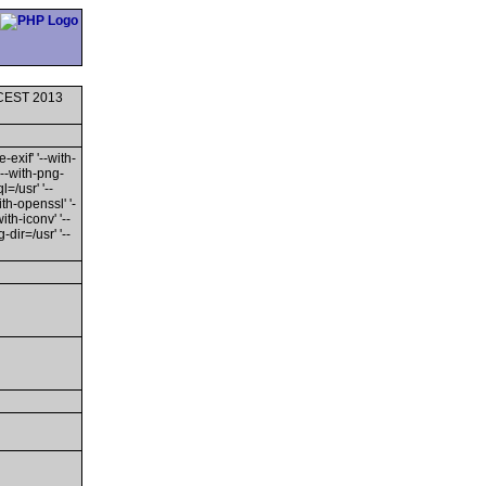
0 CEST 2013
-exif' '--with-
'--with-png-
l=/usr' '--
ith-openssl' '-
th-iconv' '--
dir=/usr' '--