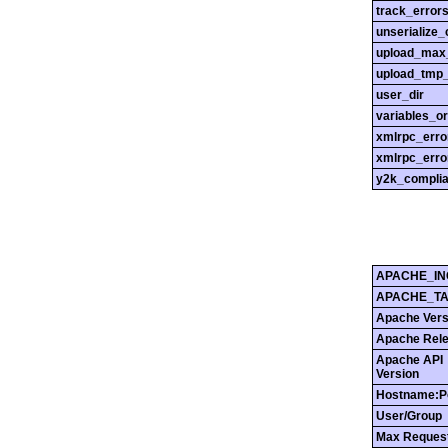
track_error
unserialize_
upload_max_
upload_tmp_
user_dir
variables_o
xmlrpc_err
xmlrpc_erro
y2k_compli
APACHE_IN
APACHE_T
Apache Vers
Apache Rel
Apache API
Version
Hostname:P
User/Group
Max Reques