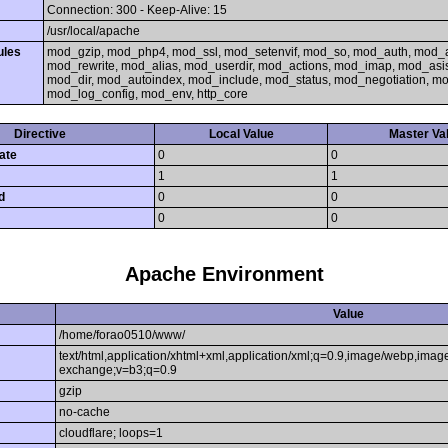
Connection: 300 - Keep-Alive: 15
/usr/local/apache
ules
mod_gzip, mod_php4, mod_ssl, mod_setenvif, mod_so, mod_auth, mod_
mod_rewrite, mod_alias, mod_userdir, mod_actions, mod_imap, mod_asi
mod_dir, mod_autoindex, mod_include, mod_status, mod_negotiation, 
mod_log_config, mod_env, http_core
Directive
Local Value
Master Va
ate
0
0
1
1
d
0
0
0
0
Apache Environment
Value
/home/forao0510/www/
text/html,application/xhtml+xml,application/xml;q=0.9,image/webp,image
exchange;v=b3;q=0.9
gzip
no-cache
cloudflare; loops=1