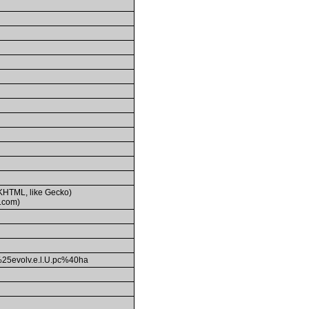
(KHTML, like Gecko)
.com)
evolv.e.l.U.pc%40ha