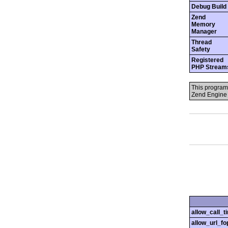
Debug Build
Zend
Memory
Manager
Thread
Safety
Registered
PHP Stream
This program
Zend Engine 
allow_call_
allow_url_fo