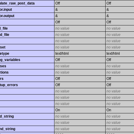
late_raw_post_data
Off
Off
r.input
&
&
r.output
&
&
Off
Off
_file
no value
no value
d_file
no value
no value
no value
no value
set
no value
no value
etype
text/html
text/html
og_variables
Off
Off
sses
no value
no value
tions
no value
no value
rs
Off
Off
tup_errors
Off
Off
no value
no value
no value
no value
no value
no value
On
On
d_string
no value
no value
no value
no value
nd_string
no value
no value