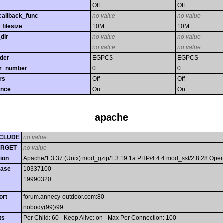
s
Off
Off
callback_func
no value
no value
filesize
10M
10M
dir
no value
no value
no value
no value
rder
EGPCS
EGPCS
or_number
0
0
rs
Off
Off
ance
On
On
apache
CLUDE
no value
ARGET
no value
ion
Apache/1.3.37 (Unix) mod_gzip/1.3.19.1a PHP/4.4.4 mod_ssl/2.8.28 Op
ease
10337100
19990320
ort
forum.annecy-outdoor.com:80
nobody(99)/99
ts
Per Child: 60 - Keep Alive: on - Max Per Connection: 100