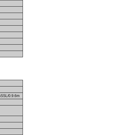
enSSL/0.9.6m