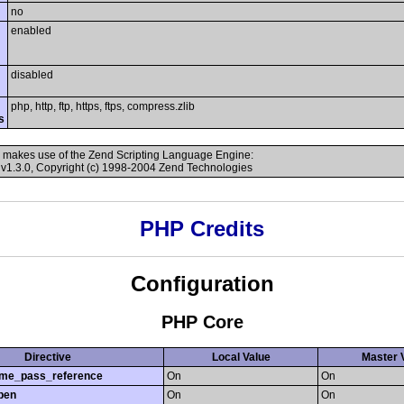
no
enabled
disabled
php, http, ftp, https, ftps, compress.zlib
s
 makes use of the Zend Scripting Language Engine:
v1.3.0, Copyright (c) 1998-2004 Zend Technologies
PHP Credits
Configuration
PHP Core
Directive
Local Value
Master 
time_pass_reference
On
On
pen
On
On