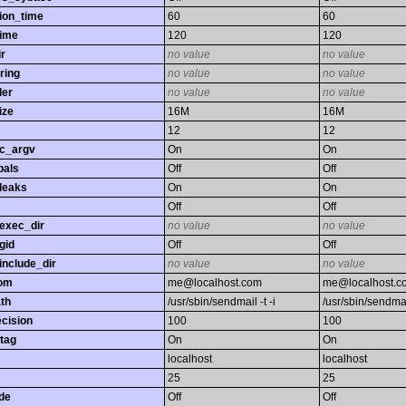
ion_time
60
60
time
120
120
r
no value
no value
ring
no value
no value
ler
no value
no value
ize
16M
16M
12
12
gc_argv
On
On
bals
Off
Off
leaks
On
On
Off
Off
exec_dir
no value
no value
gid
Off
Off
nclude_dir
no value
no value
rom
me@localhost.com
me@localhost.c
th
/usr/sbin/sendmail -t -i
/usr/sbin/sendmail
ecision
100
100
tag
On
On
localhost
localhost
25
25
de
Off
Off