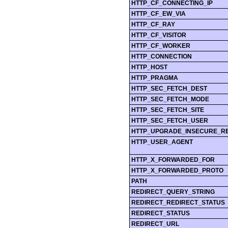
HTTP_CF_CONNECTING_IP
HTTP_CF_EW_VIA
HTTP_CF_RAY
HTTP_CF_VISITOR
HTTP_CF_WORKER
HTTP_CONNECTION
HTTP_HOST
HTTP_PRAGMA
HTTP_SEC_FETCH_DEST
HTTP_SEC_FETCH_MODE
HTTP_SEC_FETCH_SITE
HTTP_SEC_FETCH_USER
HTTP_UPGRADE_INSECURE_R
HTTP_USER_AGENT
HTTP_X_FORWARDED_FOR
HTTP_X_FORWARDED_PROTO
PATH
REDIRECT_QUERY_STRING
REDIRECT_REDIRECT_STATUS
REDIRECT_STATUS
REDIRECT_URL