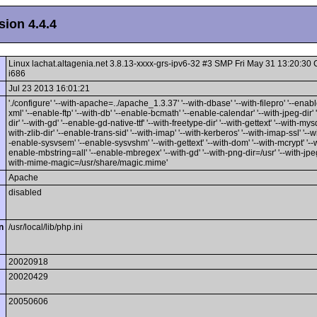
ion 4.4.4
Linux lachat.altagenia.net 3.8.13-xxxx-grs-ipv6-32 #3 SMP Fri May 31 13:20:3
i686
Jul 23 2013 16:01:21
'./configure' '--with-apache=../apache_1.3.37' '--with-dbase' '--with-filepro' '--enable
xml' '--enable-ftp' '--with-db' '--enable-bcmath' '--enable-calendar' '--with-jpeg-dir' 
dir' '--with-gd' '--enable-gd-native-ttf' '--with-freetype-dir' '--with-gettext' '--with-mysq
with-zlib-dir' '--enable-trans-sid' '--with-imap' '--with-kerberos' '--with-imap-ssl' '--w
-enable-sysvsem' '--enable-sysvshm' '--with-gettext' '--with-dom' '--with-mcrypt' '--wi
enable-mbstring=all' '--enable-mbregex' '--with-gd' '--with-png-dir=/usr' '--with-jpeg-
with-mime-magic=/usr/share/magic.mime'
Apache
disabled
n
/usr/local/lib/php.ini
20020918
20020429
20050606