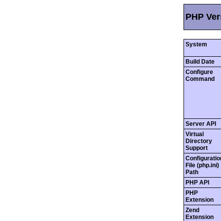
PHP Vers
System
Build Date
Configure
Command
Server API
Virtual
Directory
Support
Configuratio
File (php.ini)
Path
PHP API
PHP
Extension
Zend
Extension